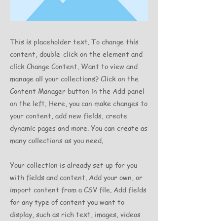
This is placeholder text. To change this
content, double-click on the element and
click Change Content. Want to view and
manage all your collections? Click on the
Content Manager button in the Add panel
on the left. Here, you can make changes to
your content, add new fields, create
dynamic pages and more. You can create as
many collections as you need.
Your collection is already set up for you
with fields and content. Add your own, or
import content from a CSV file. Add fields
for any type of content you want to
display, such as rich text, images, videos