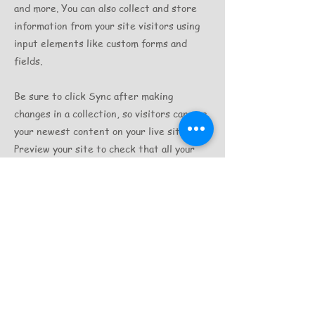
and more. You can also collect and store
information from your site visitors using
input elements like custom forms and
fields.
Be sure to click Sync after making
changes in a collection, so visitors can see
your newest content on your live site.
Preview your site to check that all your
elements are displaying content from the
right collection fields.
Previous
Next
©Tasmania Secrets Travel since 2010
Address :13 wolstenholme Drive, Sorell 7172
Email:
Info@tasmaniasecretstravel.com.au
Tel:+61 498 164 425