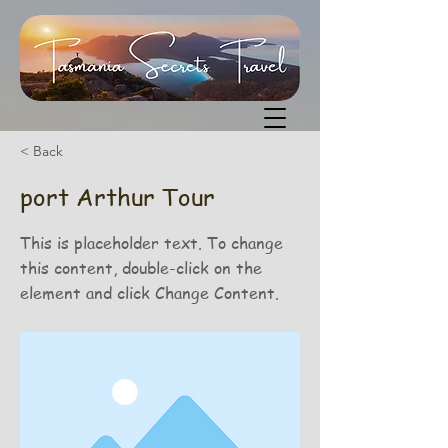
< Back
port Arthur Tour
This is placeholder text. To change
this content, double-click on the
element and click Change Content.